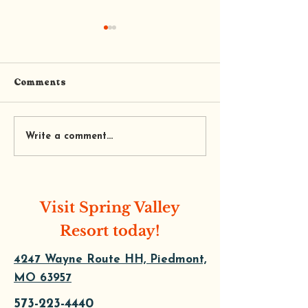
Comments
PIEDMONT L
PINE HILL DRIVE IN
Write a comment...
Visit Spring Valley
Resort today!
4247 Wayne Route HH, Piedmont,
MO 63957
573-223-4440