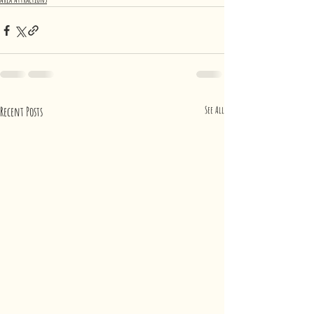
Recent Posts
See All