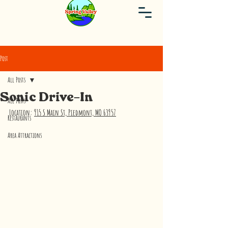
Post
All Posts
Sonic Drive-In
All Posts
Location: 
915 S Main St, Piedmont, MO 63957
Restaurants
Area Attractions