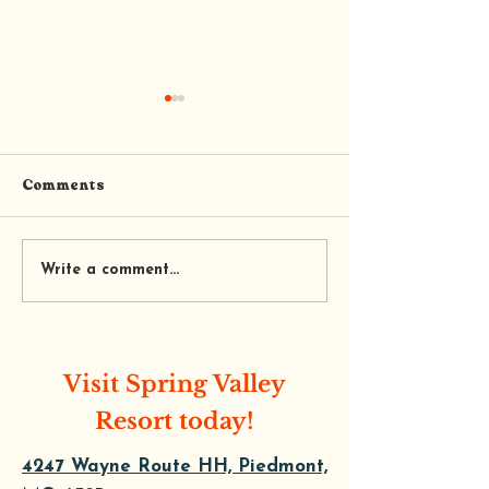
Comments
Trail’s End Coffee and
Tequila's Mexi
Write a comment...
Cafe
Restaurant
Visit Spring Valley
Resort today!
4247 Wayne Route HH, Piedmont,