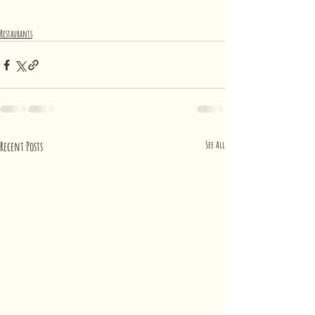
Restaurants
Recent Posts
See All