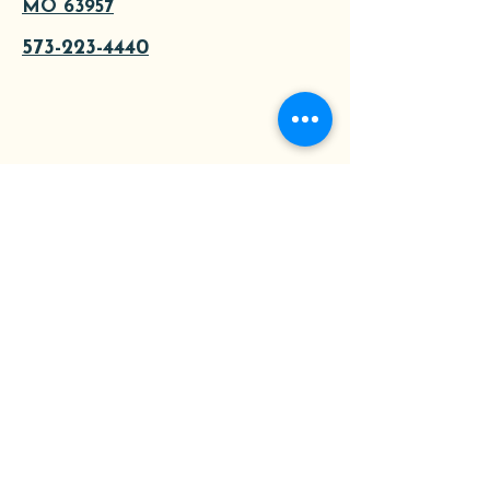
MO 63957
573-223-4440
About
Tours
Contact