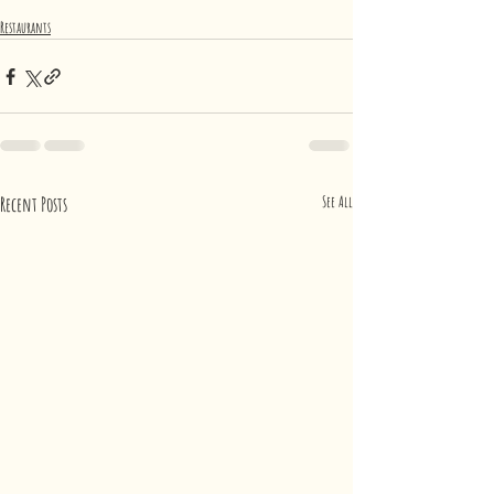
Restaurants
Recent Posts
See All