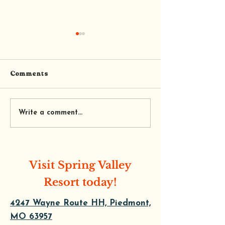
Comments
Trail’s End Coffee and
Tequila's Mexi
Write a comment...
Cafe
Restaurant
Visit Spring Valley
Resort today!
4247 Wayne Route HH, Piedmont,
MO 63957