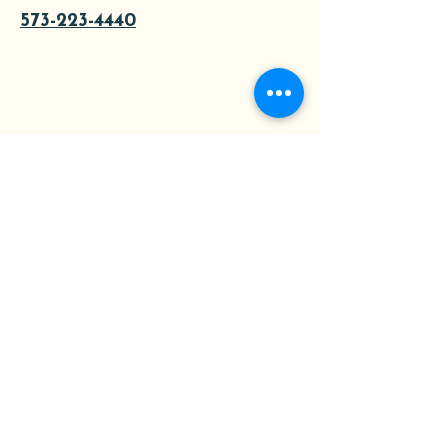
573-223-4440
About
Tours
Contact